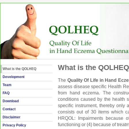
What is the QOLHEQ
What is the QOLHEQ
Development
The
Quality Of Life in Hand Ec
Team
assess disease specific Health Rel
from hand eczema. The construc
FAQ
conditions caused by the health 
Download
specific instrument, thereby onl
Contact
consists out of 30 items which 
Disclaimer
HRQOL: Impairments because of (
functioning or (4) because of treat
Privacy Policy