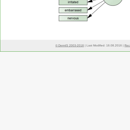
© DermIS 2003-2018
| Last Modified: 16.08.2016 |
Rec