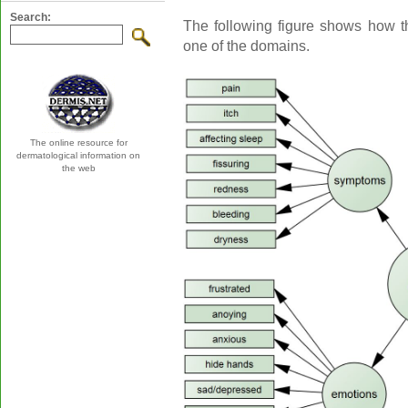
Search:
The following figure shows how t
one of the domains.
The online resource for
dermatological information on
the web